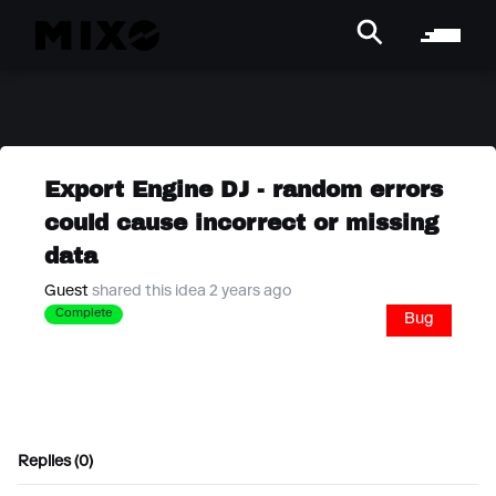
Export Engine DJ - random errors
could cause incorrect or missing
data
Guest
shared this idea 2 years ago
Complete
Bug
Replies (0)