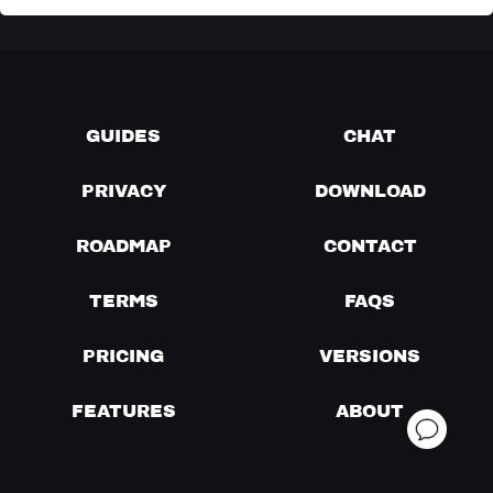
GUIDES
CHAT
PRIVACY
DOWNLOAD
ROADMAP
CONTACT
TERMS
FAQS
PRICING
VERSIONS
FEATURES
ABOUT