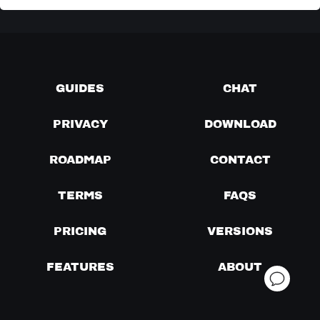
GUIDES
CHAT
PRIVACY
DOWNLOAD
ROADMAP
CONTACT
TERMS
FAQS
PRICING
VERSIONS
FEATURES
ABOUT