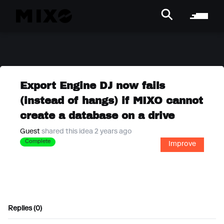
Export Engine DJ now fails
(instead of hangs) if MIXO cannot
create a database on a drive
Guest
shared this idea 2 years ago
Complete
Improve
Replies (0)