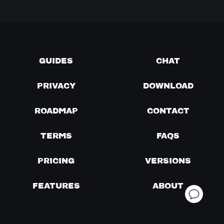
GUIDES
CHAT
PRIVACY
DOWNLOAD
ROADMAP
CONTACT
TERMS
FAQS
PRICING
VERSIONS
FEATURES
ABOUT