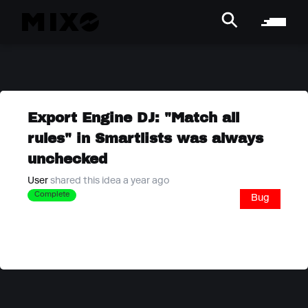
Export Engine DJ: "Match all
rules" in Smartlists was always
unchecked
User
shared this idea a year ago
Complete
Bug