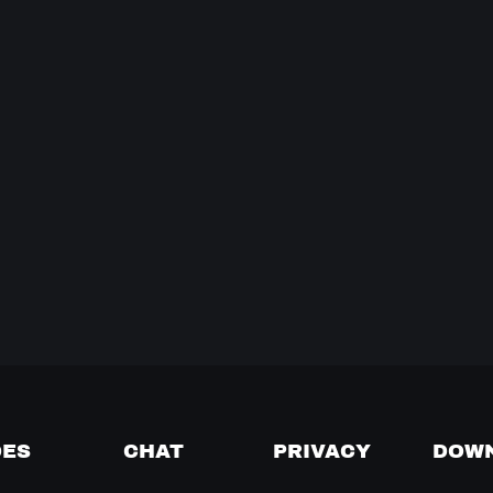
DES
CHAT
PRIVACY
DOW