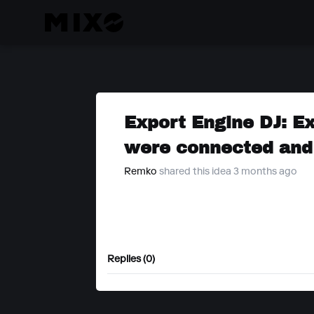
Export Engine DJ: E
were connected and
Remko
shared this idea 3 months ago
Replies (0)