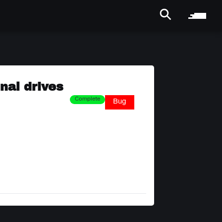
nal drives
Complete
Bug