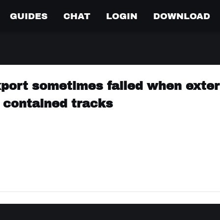
GUIDES
CHAT
LOGIN
DOWNLOAD
xport sometimes failed when exter
 contained tracks