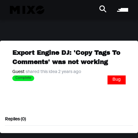
Export Engine DJ: 'Copy Tags To
Comments' was not working
Guest
shared this idea 2 years ago
Complete
Bug
Replies (0)