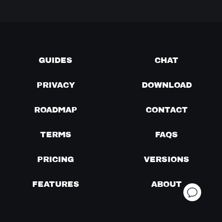
GUIDES
CHAT
PRIVACY
DOWNLOAD
ROADMAP
CONTACT
TERMS
FAQS
PRICING
VERSIONS
FEATURES
ABOUT