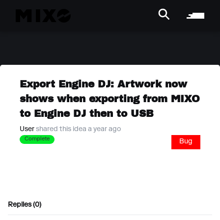
Export Engine DJ: Artwork now
shows when exporting from MIXO
to Engine DJ then to USB
User
shared this idea a year ago
Complete
Bug
Replies (0)