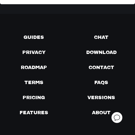
GUIDES
CHAT
PRIVACY
DOWNLOAD
ROADMAP
CONTACT
TERMS
FAQS
PRICING
VERSIONS
FEATURES
ABOUT