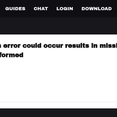
GUIDES
CHAT
LOGIN
DOWNLOAD
 error could occur results in missi
 formed