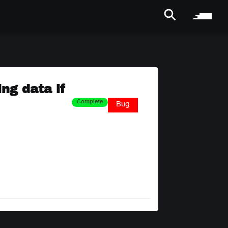
ng data if
Complete
Bug