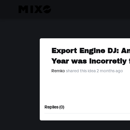
Export Engine DJ: An
Year was incorretly
Remko
shared this idea 2 months ago
Replies (0)