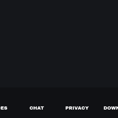
DES
CHAT
PRIVACY
DOW