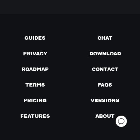
GUIDES
CHAT
PRIVACY
DOWNLOAD
ROADMAP
CONTACT
TERMS
FAQS
PRICING
VERSIONS
FEATURES
ABOUT