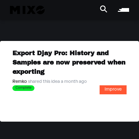
Export Djay Pro: History and
Samples are now preserved when
exporting
Remko
shared this idea a month ago
Complete
Improve