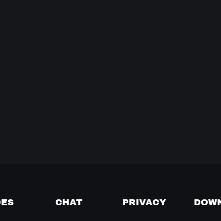
DES
CHAT
PRIVACY
DOW