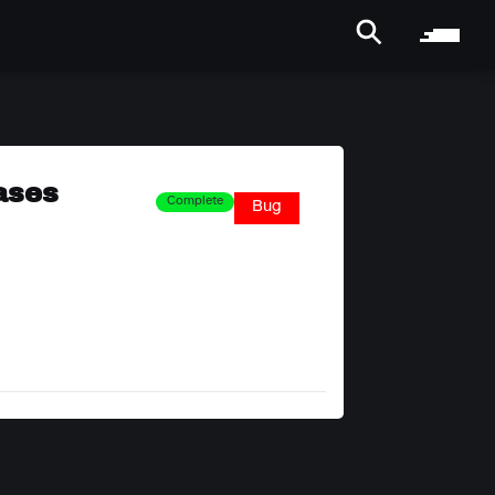
ases
Complete
Bug