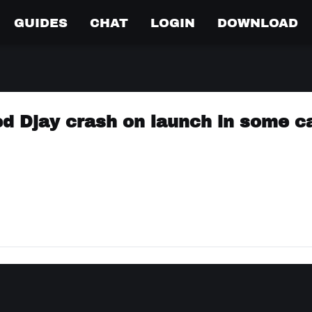
GUIDES
CHAT
LOGIN
DOWNLOAD
ed Djay crash on launch in some c