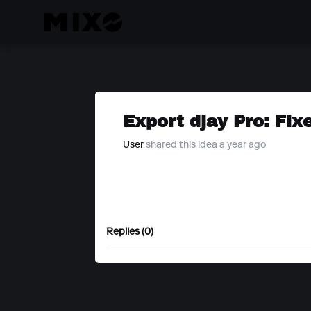
Export djay Pro: Fix
User
shared this idea a year ago
Replies (0)