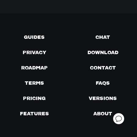
GUIDES
CHAT
PRIVACY
DOWNLOAD
ROADMAP
CONTACT
TERMS
FAQS
PRICING
VERSIONS
FEATURES
ABOUT