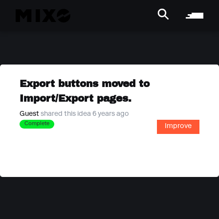
Export buttons moved to
Import/Export pages.
Guest
shared this idea 6 years ago
Complete
Improve