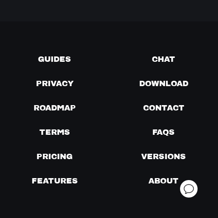
GUIDES
CHAT
PRIVACY
DOWNLOAD
ROADMAP
CONTACT
TERMS
FAQS
PRICING
VERSIONS
FEATURES
ABOUT