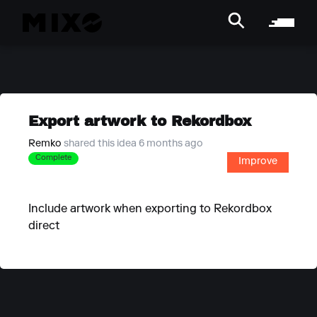
Export artwork to Rekordbox
Remko
shared this idea 6 months ago
Complete
Improve
Include artwork when exporting to Rekordbox
direct