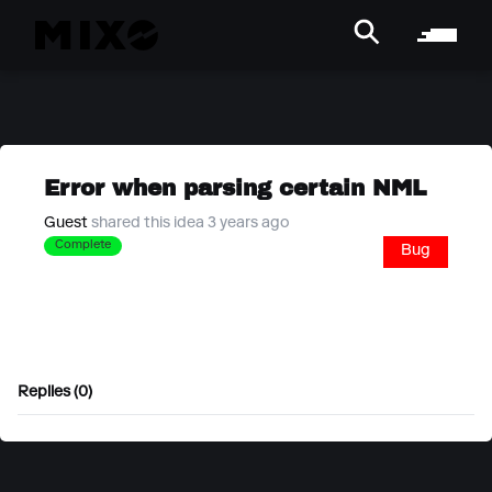
Error when parsing certain NML
Guest
shared this idea 3 years ago
Complete
Bug
Replies (0)