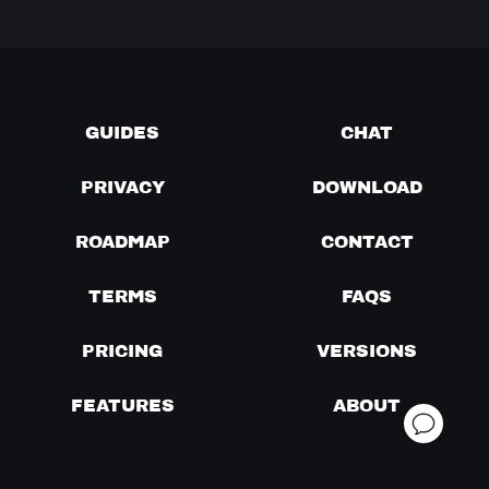
GUIDES
CHAT
PRIVACY
DOWNLOAD
ROADMAP
CONTACT
TERMS
FAQS
PRICING
VERSIONS
FEATURES
ABOUT