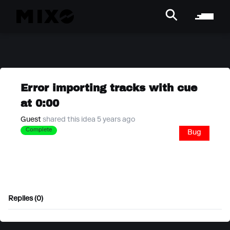
Error importing tracks with cue
at 0:00
Guest
shared this idea 5 years ago
Complete
Bug
Replies (0)