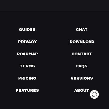
GUIDES
CHAT
PRIVACY
DOWNLOAD
ROADMAP
CONTACT
TERMS
FAQS
PRICING
VERSIONS
FEATURES
ABOUT