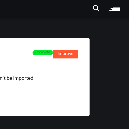
Complete
Improve
an't be imported