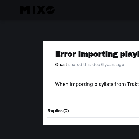
Error importing play
Guest
shared this idea 6 years ago
When importing playlists from Trakto
Replies (0)