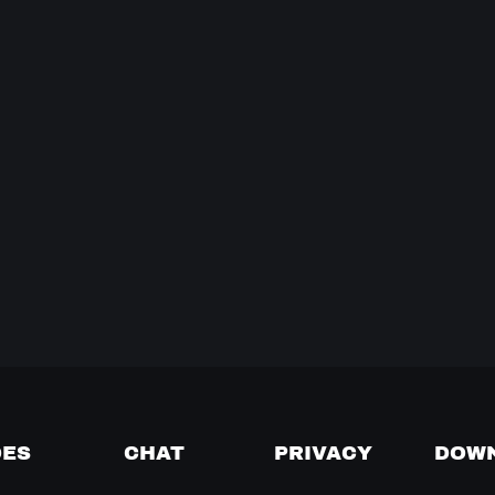
DES
CHAT
PRIVACY
DOW