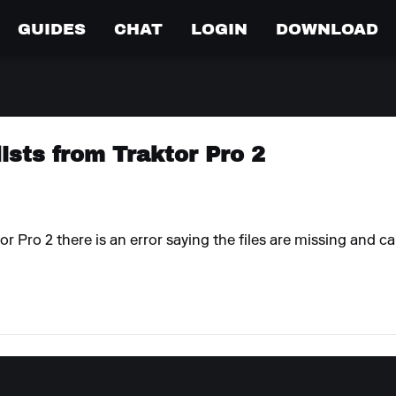
GUIDES
CHAT
LOGIN
DOWNLOAD
lists from Traktor Pro 2
r Pro 2 there is an error saying the files are missing and c