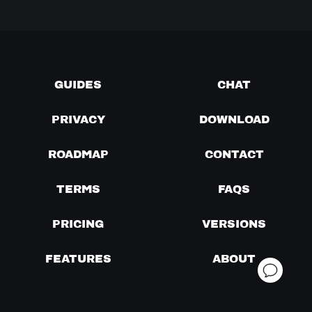
GUIDES
CHAT
PRIVACY
DOWNLOAD
ROADMAP
CONTACT
TERMS
FAQS
PRICING
VERSIONS
FEATURES
ABOUT