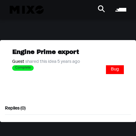
Engine Prime export
Guest
shared this idea 5 years ago
Complete
Bug
Replies (0)