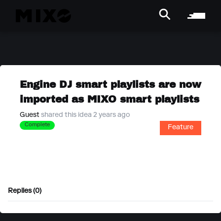
Engine DJ smart playlists are now
imported as MIXO smart playlists
Guest
shared this idea 2 years ago
Complete
Feature
Replies (0)