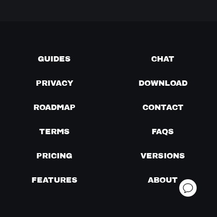
GUIDES
CHAT
PRIVACY
DOWNLOAD
ROADMAP
CONTACT
TERMS
FAQS
PRICING
VERSIONS
FEATURES
ABOUT