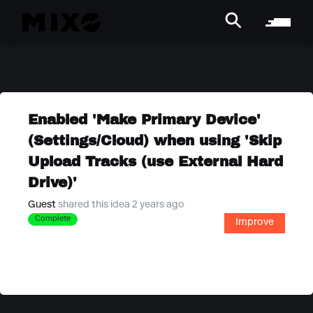
Enabled 'Make Primary Device'
(Settings/Cloud) when using 'Skip
Upload Tracks (use External Hard
Drive)'
Guest
shared this idea 2 years ago
Complete
Improve