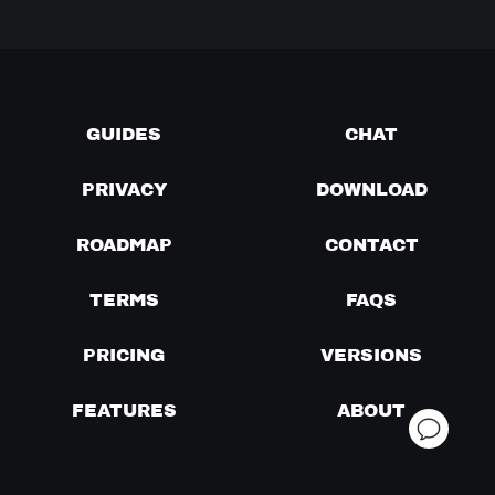
GUIDES
CHAT
PRIVACY
DOWNLOAD
ROADMAP
CONTACT
TERMS
FAQS
PRICING
VERSIONS
FEATURES
ABOUT