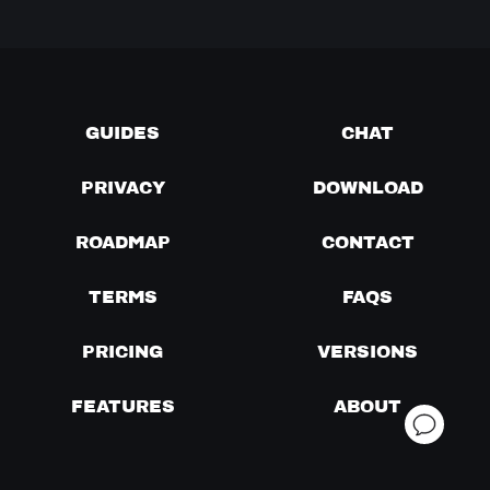
GUIDES
CHAT
PRIVACY
DOWNLOAD
ROADMAP
CONTACT
TERMS
FAQS
PRICING
VERSIONS
FEATURES
ABOUT