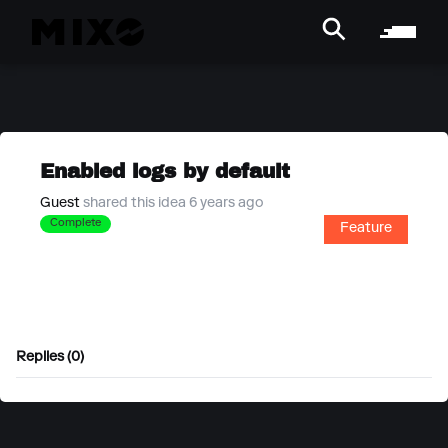
Enabled logs by default
Guest
shared this idea 6 years ago
Complete
Feature
Replies (0)