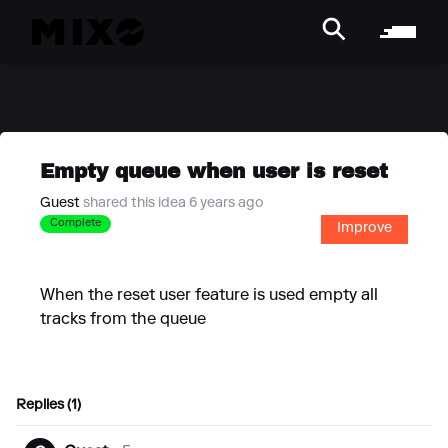
Empty queue when user is reset
Guest
shared this idea 6 years ago
Complete
Improve
When the reset user feature is used empty all
tracks from the queue
Replies (1)