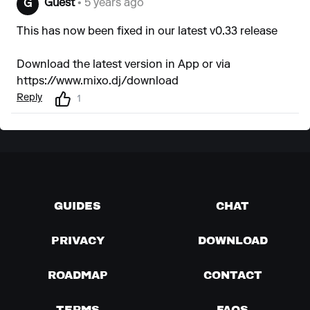
Guest
• 5 years ago
G
This has now been fixed in our latest v0.33 release
Download the latest version in App or via
https://www.mixo.dj/download
Reply
1
GUIDES
CHAT
PRIVACY
DOWNLOAD
ROADMAP
CONTACT
TERMS
FAQS