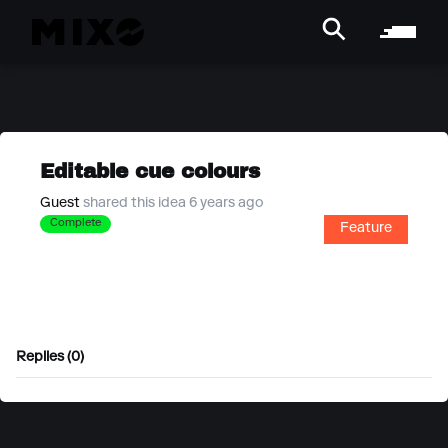
Editable cue colours
Guest
shared this idea 6 years ago
Complete
Feature
Replies (0)