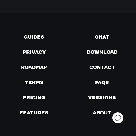
GUIDES
CHAT
PRIVACY
DOWNLOAD
ROADMAP
CONTACT
TERMS
FAQS
PRICING
VERSIONS
FEATURES
ABOUT