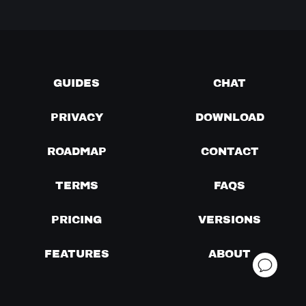
GUIDES
CHAT
PRIVACY
DOWNLOAD
ROADMAP
CONTACT
TERMS
FAQS
PRICING
VERSIONS
FEATURES
ABOUT