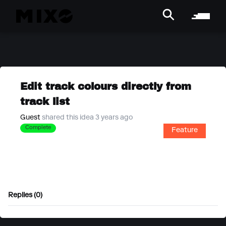
Edit track colours directly from
track list
Guest
shared this idea 3 years ago
Complete
Feature
Replies (0)