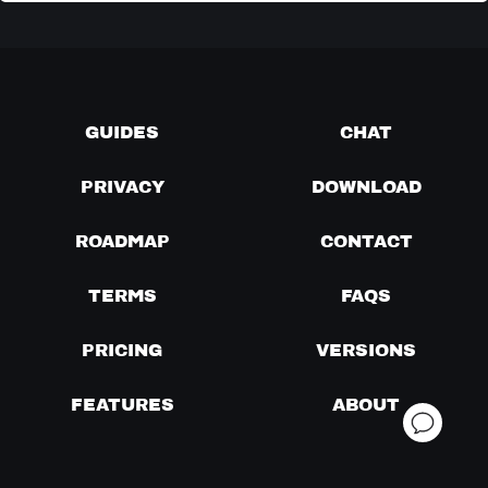
GUIDES
CHAT
PRIVACY
DOWNLOAD
ROADMAP
CONTACT
TERMS
FAQS
PRICING
VERSIONS
FEATURES
ABOUT