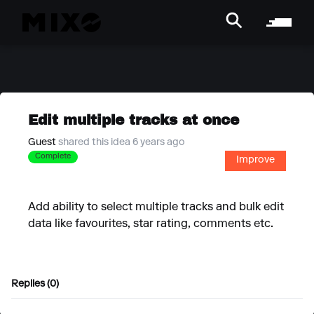
Edit multiple tracks at once
Guest
shared this idea 6 years ago
Complete
Improve
Add ability to select multiple tracks and bulk edit
data like favourites, star rating, comments etc.
Replies (0)