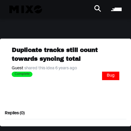
Duplicate tracks still count
towards syncing total
Guest
shared this idea 6 years ago
Complete
Bug
Replies (0)