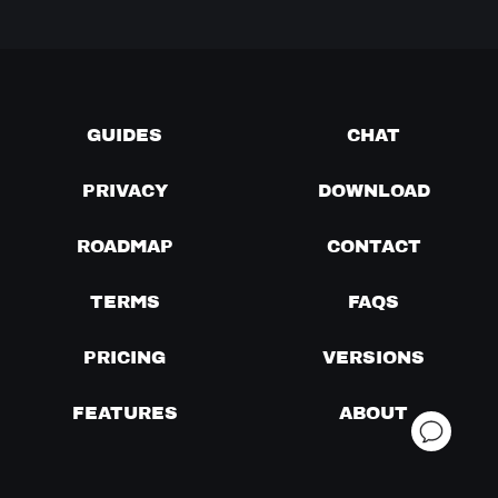
GUIDES
CHAT
PRIVACY
DOWNLOAD
ROADMAP
CONTACT
TERMS
FAQS
PRICING
VERSIONS
FEATURES
ABOUT