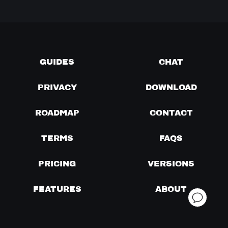
GUIDES
CHAT
PRIVACY
DOWNLOAD
ROADMAP
CONTACT
TERMS
FAQS
PRICING
VERSIONS
FEATURES
ABOUT