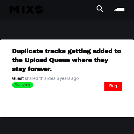
Duplicate tracks getting added to
the Upload Queue where they
stay forever.
Guest
shared this idea 6 years ago
Complete
Bug