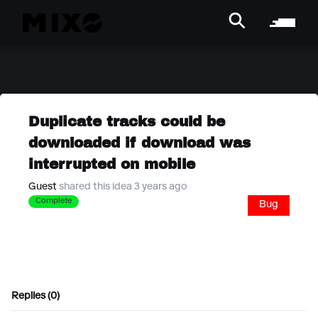
Duplicate tracks could be
downloaded if download was
interrupted on mobile
Guest
shared this idea 3 years ago
Complete
Bug
Replies (0)