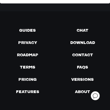
GUIDES
CHAT
PRIVACY
DOWNLOAD
ROADMAP
CONTACT
TERMS
FAQS
PRICING
VERSIONS
FEATURES
ABOUT