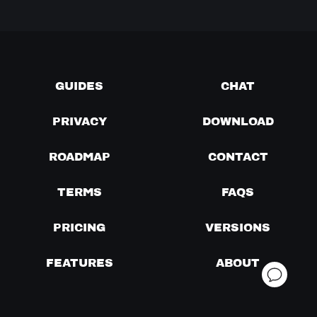
GUIDES
CHAT
PRIVACY
DOWNLOAD
ROADMAP
CONTACT
TERMS
FAQS
PRICING
VERSIONS
FEATURES
ABOUT