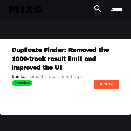
Duplicate Finder: Removed the
1000-track result limit and
improved the UI
Remko
shared this idea a month ago
Complete
Improve