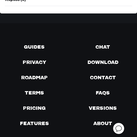
Replies (0)
GUIDES
CHAT
PRIVACY
DOWNLOAD
ROADMAP
CONTACT
TERMS
FAQS
PRICING
VERSIONS
FEATURES
ABOUT