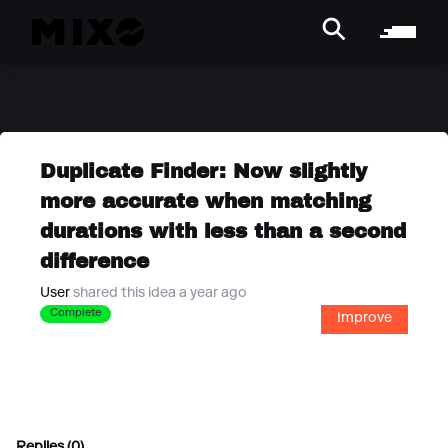
Duplicate Finder: Now slightly
more accurate when matching
durations with less than a second
difference
User
shared this idea a year ago
Complete
Improve