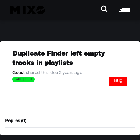
Duplicate Finder left empty
tracks in playlists
Guest
shared this idea 2 years ago
Complete
Bug
Replies (0)