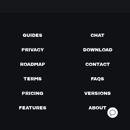
GUIDES
CHAT
PRIVACY
DOWNLOAD
ROADMAP
CONTACT
TERMS
FAQS
PRICING
VERSIONS
FEATURES
ABOUT