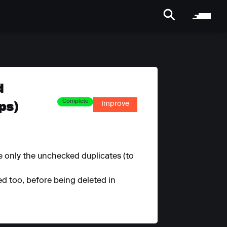
d
ps)
Complete
Improve
e only the unchecked duplicates (to
ed too, before being deleted in