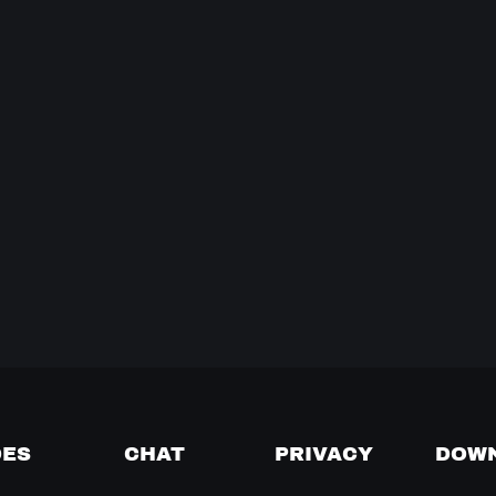
DES
CHAT
PRIVACY
DOW