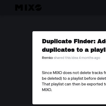
Duplicate Finder: A
duplicates to a playl
Remko
shared this idea 4 months ago
Since MIXO does not delete tracks f
be deleted) to a playlist before delet
That playlist can then be exported t
MIXO.