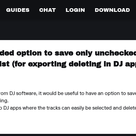
GUIDES
CHAT
LOGIN
DOWNLOAD
dded option to save only unchecke
ist (for exporting deleting in DJ ap
rom DJ software, it would be useful to have an option to sav
ing.
o DJ apps where the tracks can easily be selected and delet