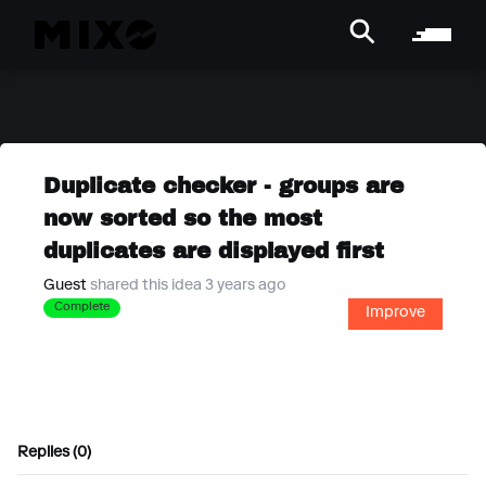
Duplicate checker - groups are
now sorted so the most
duplicates are displayed first
Guest
shared this idea 3 years ago
Complete
Improve
Replies (0)