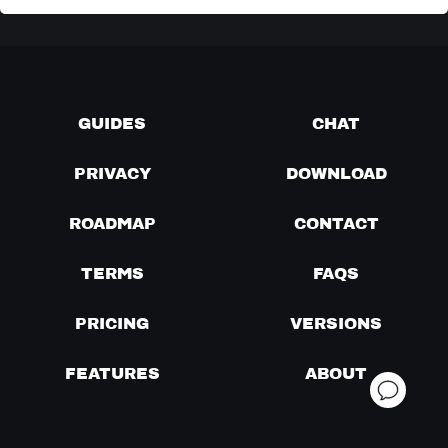
GUIDES
CHAT
PRIVACY
DOWNLOAD
ROADMAP
CONTACT
TERMS
FAQS
PRICING
VERSIONS
FEATURES
ABOUT