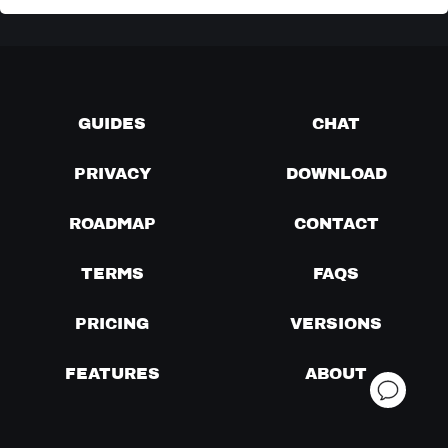
GUIDES
CHAT
PRIVACY
DOWNLOAD
ROADMAP
CONTACT
TERMS
FAQS
PRICING
VERSIONS
FEATURES
ABOUT