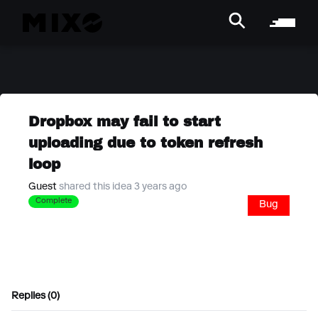
Dropbox may fail to start
uploading due to token refresh
loop
Guest
shared this idea 3 years ago
Complete
Bug
Replies (0)