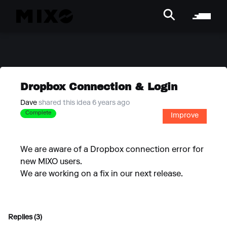
Dropbox Connection & Login
Dave
shared this idea 6 years ago
Complete
Improve
We are aware of a Dropbox connection error for
new MIXO users.
We are working on a fix in our next release.
Replies (3)