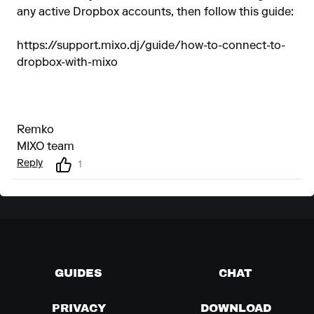
any active Dropbox accounts, then follow this guide:
https://support.mixo.dj/guide/how-to-connect-to-
dropbox-with-mixo
Remko
MIXO team
Reply
1
GUIDES
CHAT
PRIVACY
DOWNLOAD