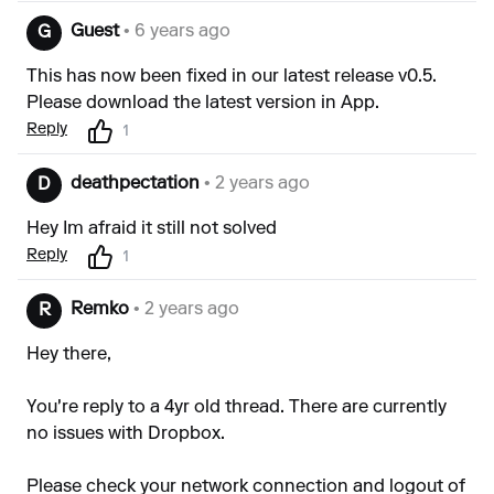
Guest
• 6 years ago
G
This has now been fixed in our latest release v0.5.
Please download the latest version in App.
Reply
1
deathpectation
• 2 years ago
D
Hey Im afraid it still not solved
Reply
1
Remko
• 2 years ago
R
Hey there,
You're reply to a 4yr old thread. There are currently
no issues with Dropbox.
Please check your network connection and logout of