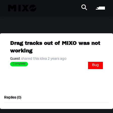
Drag tracks out of MIXO was not
working
Guest
shared this idea 2 years ago
Complete
Bug
Replies (0)