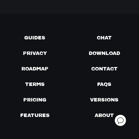
GUIDES
CHAT
PRIVACY
DOWNLOAD
ROADMAP
CONTACT
TERMS
FAQS
PRICING
VERSIONS
FEATURES
ABOUT