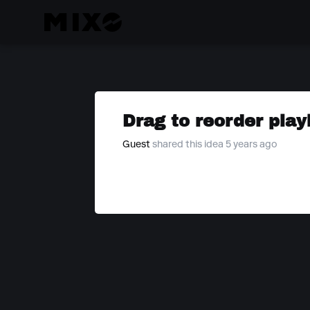
Drag to reorder play
Guest
shared this idea 5 years ago