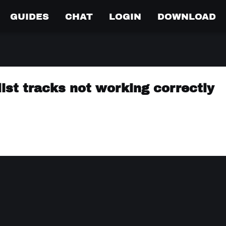
GUIDES
CHAT
LOGIN
DOWNLOAD
list tracks not working correctly