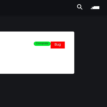
Complete
Bug