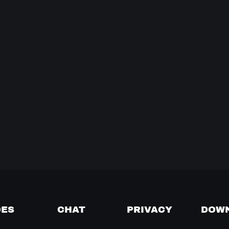
DES
CHAT
PRIVACY
DOW