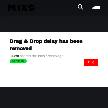
Drag & Drop delay has been
removed
Guest
shared this idea 5 years ago
Complete
Bug