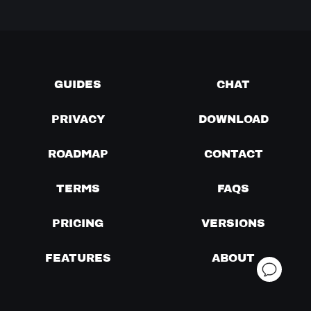
GUIDES
CHAT
PRIVACY
DOWNLOAD
ROADMAP
CONTACT
TERMS
FAQS
PRICING
VERSIONS
FEATURES
ABOUT