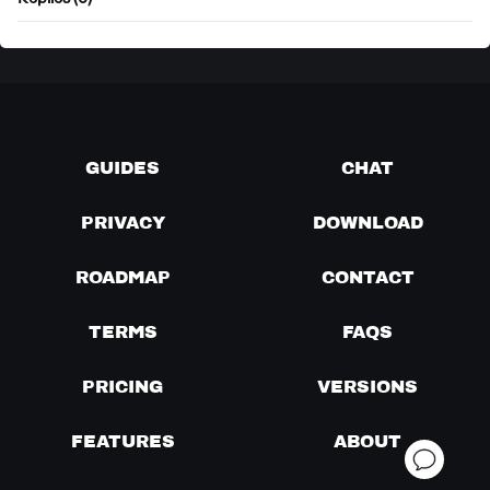
Replies (0)
GUIDES
CHAT
PRIVACY
DOWNLOAD
ROADMAP
CONTACT
TERMS
FAQS
PRICING
VERSIONS
FEATURES
ABOUT