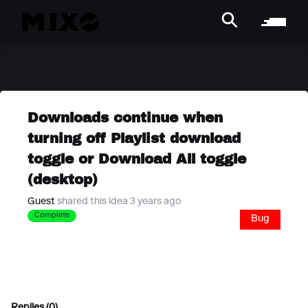
Downloads continue when
turning off Playlist download
toggle or Download All toggle
(desktop)
Guest
shared this idea 3 years ago
Complete
Bug