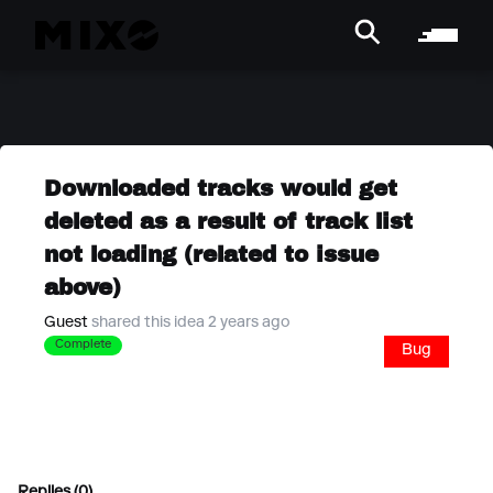
Downloaded tracks would get
deleted as a result of track list
not loading (related to issue
above)
Guest
shared this idea 2 years ago
Complete
Bug