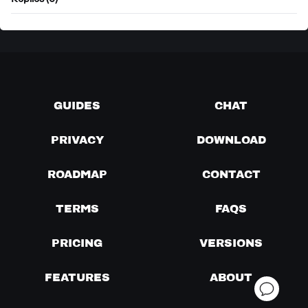
Replies (0)
GUIDES
CHAT
PRIVACY
DOWNLOAD
ROADMAP
CONTACT
TERMS
FAQS
PRICING
VERSIONS
FEATURES
ABOUT