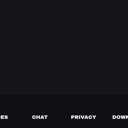
DES
CHAT
PRIVACY
DOW