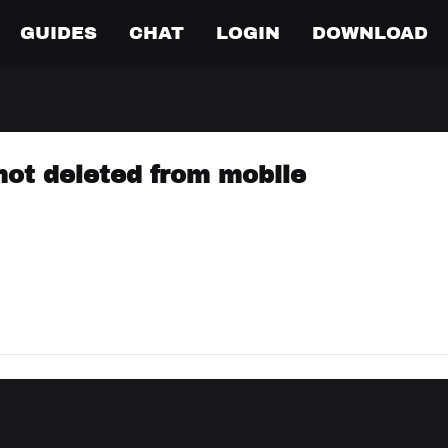
GUIDES
CHAT
LOGIN
DOWNLOAD
ot deleted from mobile