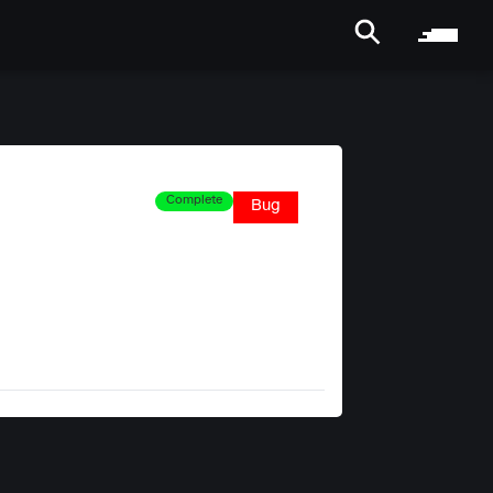
Complete
Bug