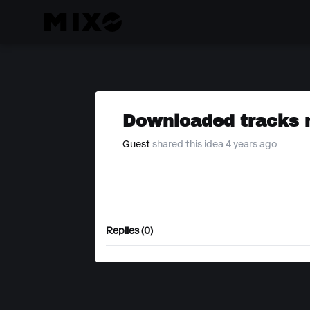
Downloaded tracks n
Guest
shared this idea 4 years ago
Replies (0)