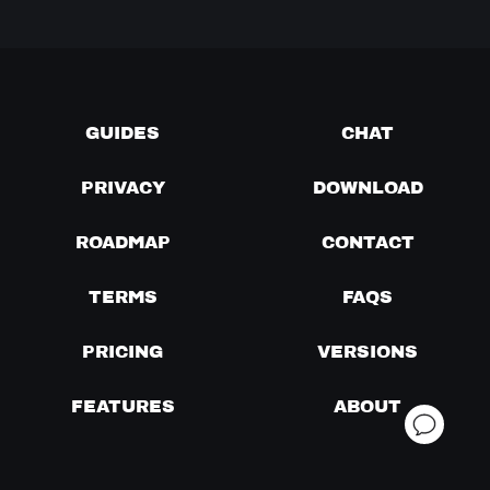
GUIDES
CHAT
PRIVACY
DOWNLOAD
ROADMAP
CONTACT
TERMS
FAQS
PRICING
VERSIONS
FEATURES
ABOUT