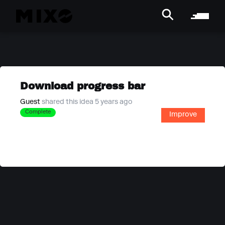
Download progress bar
Guest
shared this idea 5 years ago
Complete
Improve