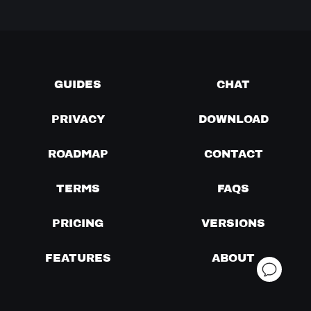
GUIDES
CHAT
PRIVACY
DOWNLOAD
ROADMAP
CONTACT
TERMS
FAQS
PRICING
VERSIONS
FEATURES
ABOUT