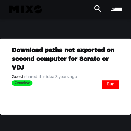
Download paths not exported on
second computer for Serato or
VDJ
Guest
shared this idea 3 years ago
Complete
Bug