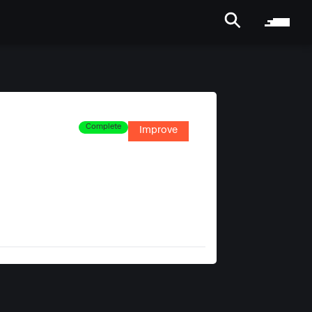
Complete
Improve