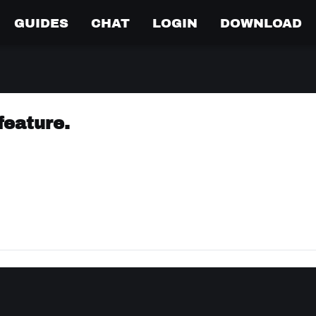
GUIDES
CHAT
LOGIN
DOWNLOAD
feature.