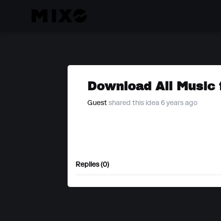
Download All Music 
Guest
shared this idea 6 years ago
Replies (0)