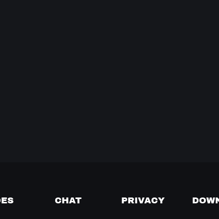
DES
CHAT
PRIVACY
DOW