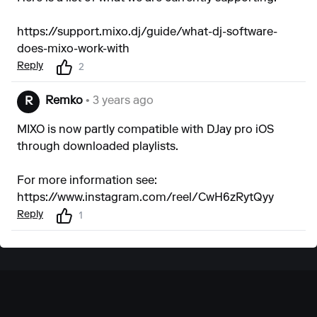
https://support.mixo.dj/guide/what-dj-software-
does-mixo-work-with
Reply
2
Remko
• 3 years ago
R
MIXO is now partly compatible with DJay pro iOS
through downloaded playlists.
For more information see:
https://www.instagram.com/reel/CwH6zRytQyy
Reply
1