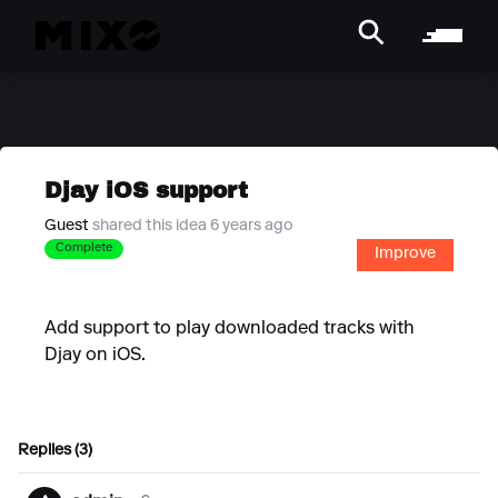
Djay iOS support
Guest
shared this idea 6 years ago
Complete
Improve
Add support to play downloaded tracks with
Djay on iOS.
Replies (3)