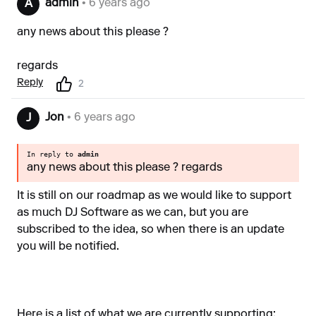
admin
• 6 years ago
A
any news about this please ?
regards
Reply
2
Jon
• 6 years ago
J
In reply to
admin
any news about this please ? regards
It is still on our roadmap as we would like to support
as much DJ Software as we can, but you are
subscribed to the idea, so when there is an update
you will be notified.
Here is a list of what we are currently supporting: