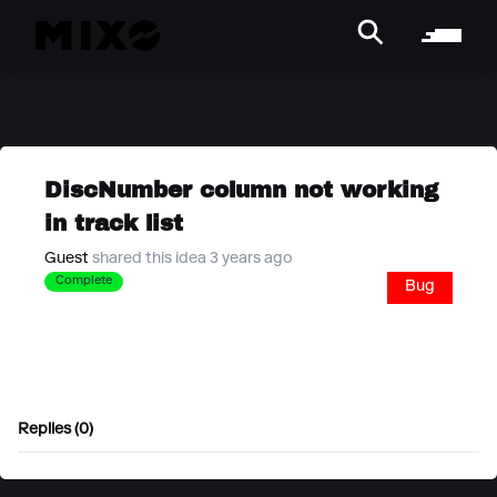
DiscNumber column not working
in track list
Guest
shared this idea 3 years ago
Complete
Bug
Replies (0)