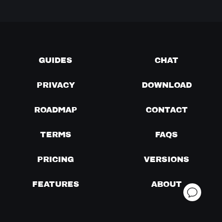
GUIDES
CHAT
PRIVACY
DOWNLOAD
ROADMAP
CONTACT
TERMS
FAQS
PRICING
VERSIONS
FEATURES
ABOUT