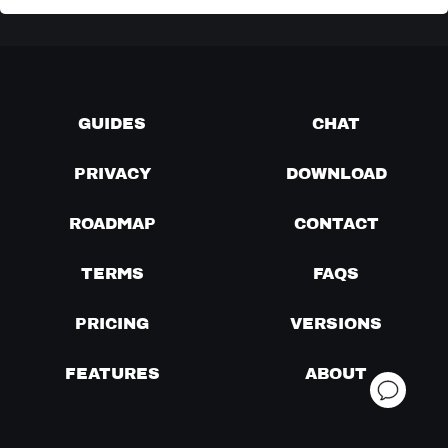
GUIDES
CHAT
PRIVACY
DOWNLOAD
ROADMAP
CONTACT
TERMS
FAQS
PRICING
VERSIONS
FEATURES
ABOUT