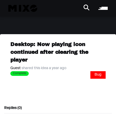
Desktop: Now playing icon
continued after clearing the
player
Guest
shared this idea a year ago
Complete
Bug
Replies (0)