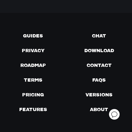
GUIDES
CHAT
PRIVACY
DOWNLOAD
ROADMAP
CONTACT
TERMS
FAQS
PRICING
VERSIONS
FEATURES
ABOUT