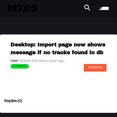
Desktop: Import page now shows
message if no tracks found in db
User
shared this idea a year ago
Complete
Improve
Replies (0)