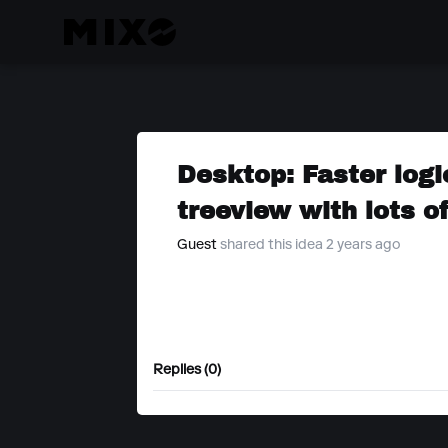
Desktop: Faster logi
treeview with lots o
Guest
shared this idea 2 years ago
Replies (0)