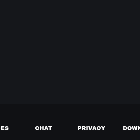
DES
CHAT
PRIVACY
DOW