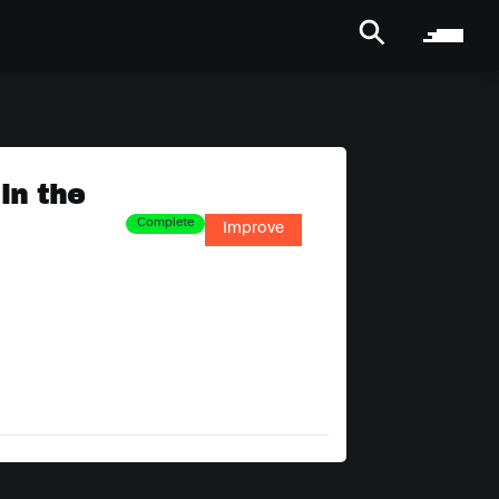
in the
Complete
Improve