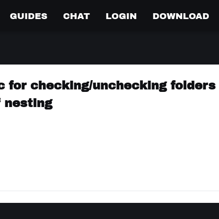
GUIDES
CHAT
LOGIN
DOWNLOAD
c for checking/unchecking folders 
f nesting