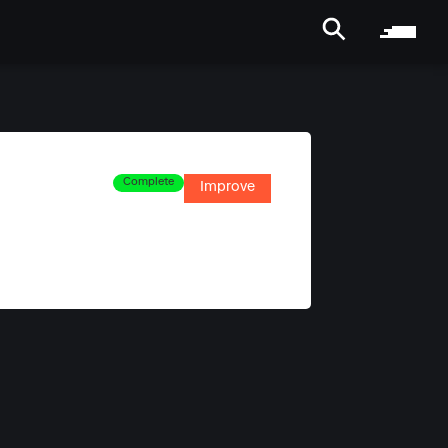
Complete
Improve