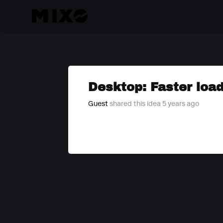
Desktop: Faster load
Guest
shared this idea 5 years ago