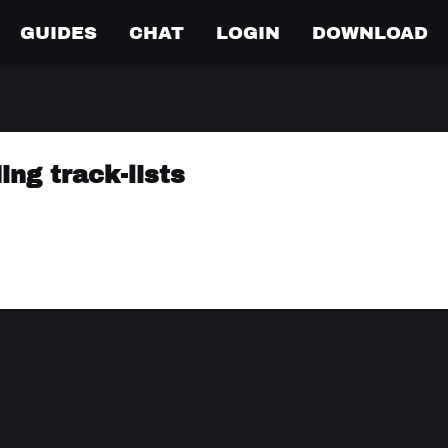
GUIDES
CHAT
LOGIN
DOWNLOAD
ing track-lists