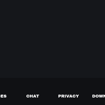
DES
CHAT
PRIVACY
DOW