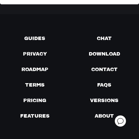
GUIDES
CHAT
PRIVACY
DOWNLOAD
ROADMAP
CONTACT
TERMS
FAQS
PRICING
VERSIONS
FEATURES
ABOUT