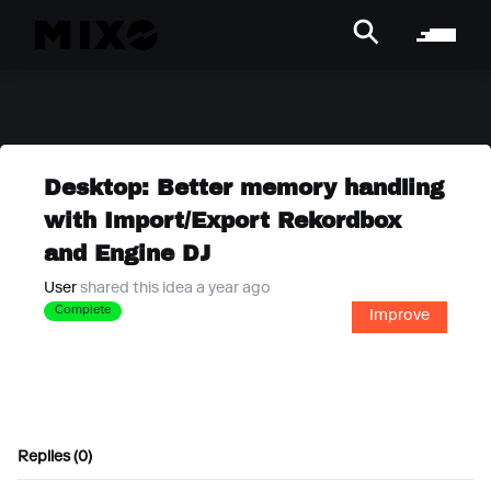
Desktop: Better memory handling
with Import/Export Rekordbox
and Engine DJ
User
shared this idea a year ago
Complete
Improve
Replies (0)