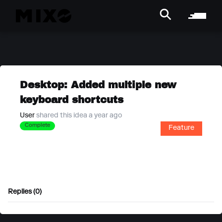
Desktop: Added multiple new
keyboard shortcuts
User
shared this idea a year ago
Complete
Feature
Replies (0)