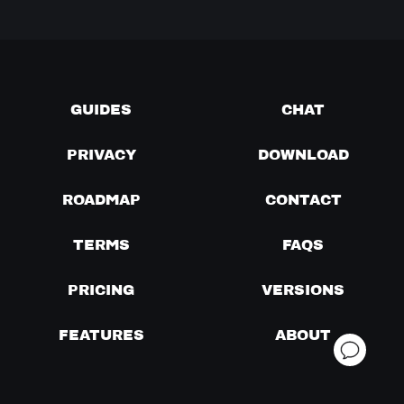
GUIDES
CHAT
PRIVACY
DOWNLOAD
ROADMAP
CONTACT
TERMS
FAQS
PRICING
VERSIONS
FEATURES
ABOUT