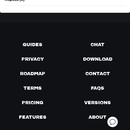
Replies (0)
GUIDES
CHAT
PRIVACY
DOWNLOAD
ROADMAP
CONTACT
TERMS
FAQS
PRICING
VERSIONS
FEATURES
ABOUT