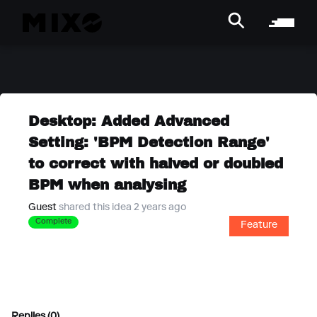
Desktop: Added Advanced
Setting: 'BPM Detection Range'
to correct with halved or doubled
BPM when analysing
Guest
shared this idea 2 years ago
Complete
Feature